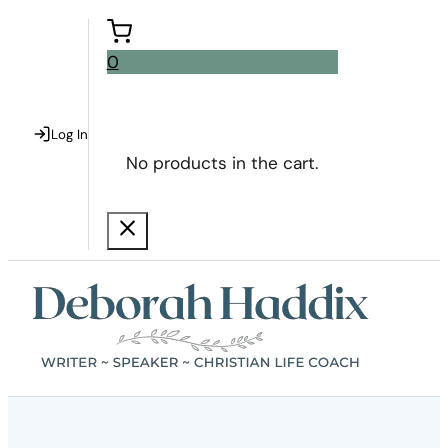
0
Log In
No products in the cart.