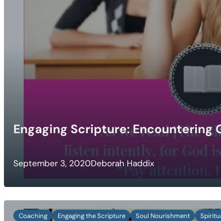
Engaging Scripture: Encountering G
September 3, 2020
Deborah Haddix
Coaching
Engaging the Scripture
Soul Nourishment
Spirit