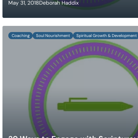
May 31, 2018
Deborah Haddix
Coaching
Soul Nourishment
Spiritual Growth & Development