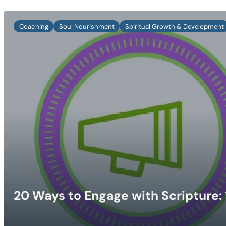
Coaching
Soul Nourishment
Spiritual Growth & Development
20 Ways to Engage with Scripture: