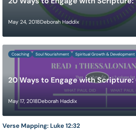
20 Ways to Engage with Scripture: 
May 24, 2018
Deborah Haddix
Coaching
Soul Nourishment
Spiritual Growth & Development
20 Ways to Engage with Scripture:
May 17, 2018
Deborah Haddix
Verse Mapping:
Luke 12:32