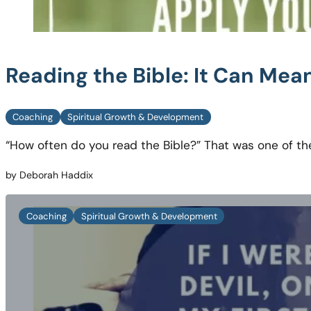
Reading the Bible: It Can Me
Coaching
Spiritual Growth & Development
“How often do you read the Bible?” That was one of th
by Deborah Haddix
Coaching
Spiritual Growth & Development