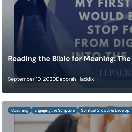
Reading the Bible for Meaning: The 
September 10, 2020
Deborah Haddix
Coaching
Engaging the Scripture
Spiritual Growth & Develop