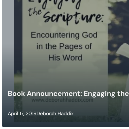
Book Announcement: Engaging the
April 17, 2019
Deborah Haddix