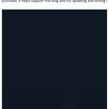
purchase, it helps support this blog and my speaking and writing m
Thank you again for your visit today! Please subscrib
new projects, and access to lots of free resources! By 
terms in
my privacy pol