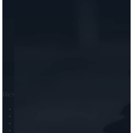
Resources
Audio Library
Engaging the Scripture
Passing the Faith
Health & Wellness