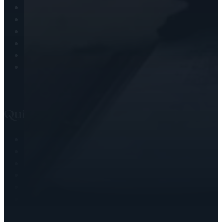
Journaling
Observing the Christian Calendar
Prayer
Scripture Challenges
Soul Nourishment
Worship & Adoration
Quick Links
Writing
Speaking
Christian Coaching
Blog
Books by Deborah
Testimonials