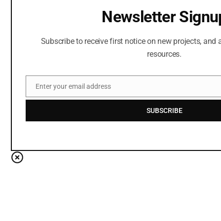
Newsletter Signu
Subscribe to receive first notice on new projects, and a
resources.
Enter your email address
Email
SUBSCRIBE