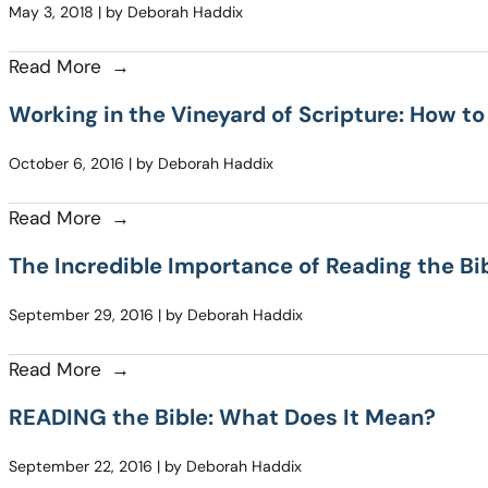
May 3, 2018 | by Deborah Haddix
Read More
Working in the Vineyard of Scripture: How to
October 6, 2016 | by Deborah Haddix
Read More
The Incredible Importance of Reading the B
September 29, 2016 | by Deborah Haddix
Read More
READING the Bible: What Does It Mean?
September 22, 2016 | by Deborah Haddix