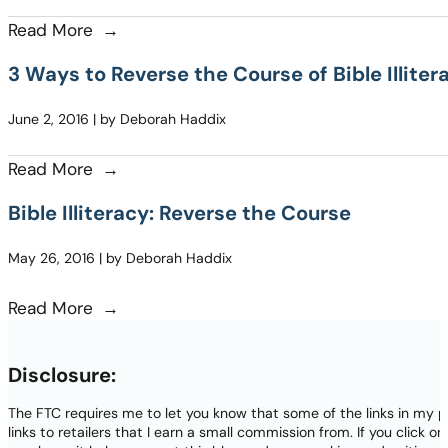
Read More
3 Ways to Reverse the Course of Bible Illite
June 2, 2016 | by Deborah Haddix
Read More
Bible Illiteracy: Reverse the Course
May 26, 2016 | by Deborah Haddix
Read More
Disclosure:
The FTC requires me to let you know that some of the links in my p
links to retailers that I earn a small commission from. If you click o