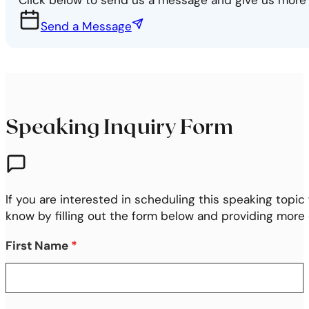
Send a Message
Speaking Inquiry Form
If you are interested in scheduling this speaking topic 
know by filling out the form below and providing more
First Name
*