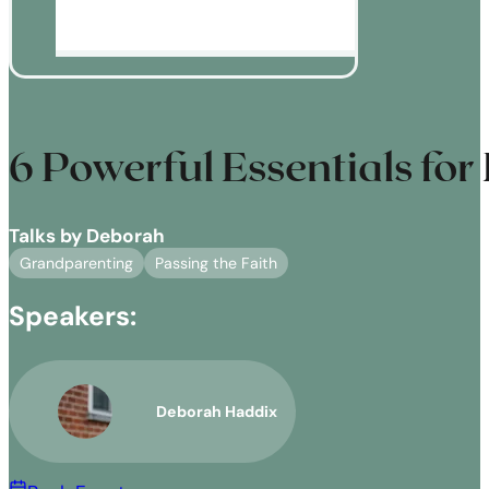
6 Powerful Essentials for
Talks by Deborah
Grandparenting
Passing the Faith
Speakers:
Deborah Haddix