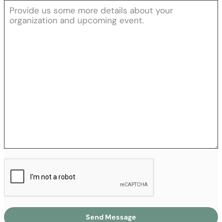
Send Message