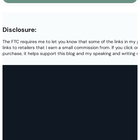
Disclosure:
The FTC requires me to let you know that some of the links in my p
links to retailers that I earn a small commission from. If you click o
purchase, it helps support this blog and my speaking and writing m
Thank you again for your visit today! Please subscrib
new projects, and access to lots of free resources! By 
terms in
my privacy pol