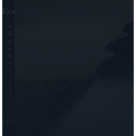
Resources
Audio Library
Engaging the Scripture
Passing the Faith
Health & Wellness
Journaling
Observing the Christian Calendar
Prayer
Scripture Challenges
Soul Nourishment
Worship & Adoration
Quick Links