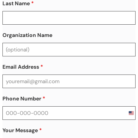
Last Name
*
Organization Name
Email Address
*
Phone Number
*
Uni
Sta
+1
Your Message
*