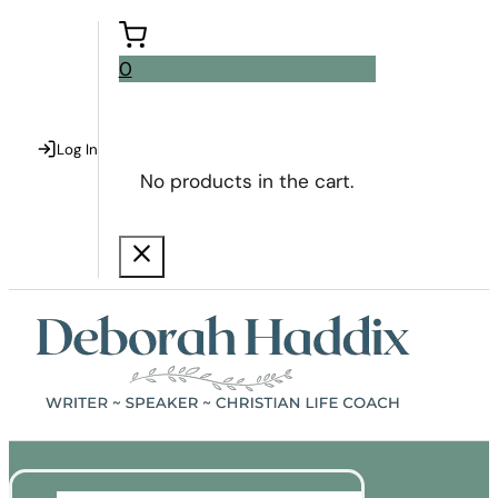
0
Log In
No products in the cart.