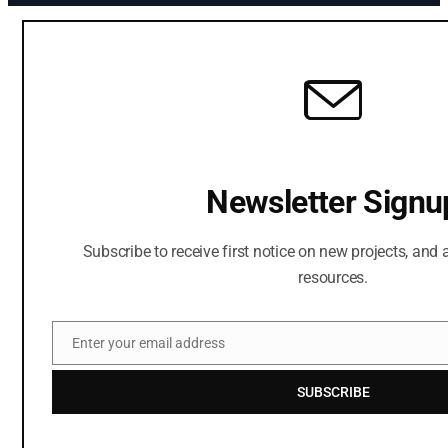
Newsletter Signu
Subscribe to receive first notice on new projects, and a
resources.
Enter your email address
Email
SUBSCRIBE