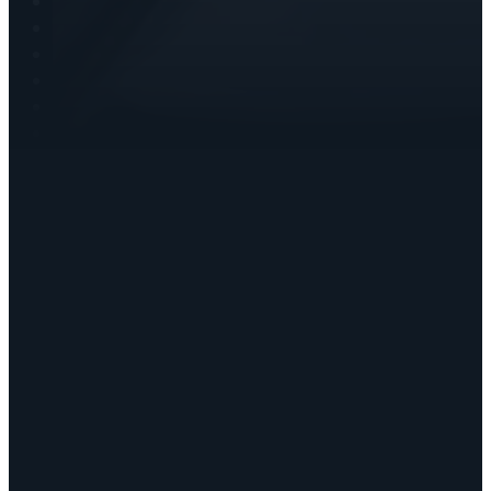
Writing
Speaking
Christian Coaching
Blog
Books by Deborah
Testimonials
Customers
Manage Account
Cart
Shop Resources
Contact
Copyright © 2026 • Deborah Haddix
Statement of Faith
Privacy Policy
Refunds & Returns