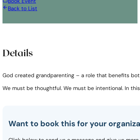
Book Event
Back to List
Details
God created grandparenting – a role that benefits both
We must be thoughtful. We must be intentional. In this s
Want to book this for your organiz
Click below to send us a message and give us more 