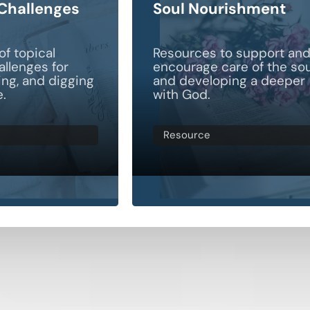
 Challenges
Soul Nourishment
of topical
Resources to support an
allenges for
encourage care of the sou
ting, and digging
and developing a deeper
e.
with God.
Resource