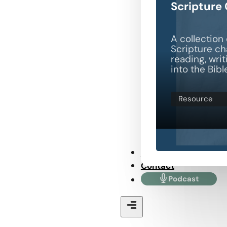
Scripture
A collection 
Scripture ch
reading, wri
into the Bibl
Resource
Store
Contact
Podcast