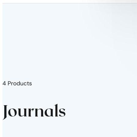
4 Products
Journals