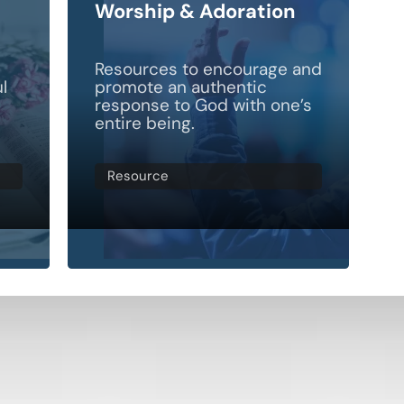
Worship & Adoration
d
Resources to encourage and
l
promote an authentic
response to God with one’s
entire being.
Resource