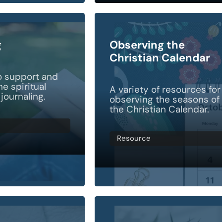
g
Observing the
Christian Calendar
o support and
e spiritual
A variety of resources for
 journaling.
observing the seasons of
the Christian Calendar.
Resource