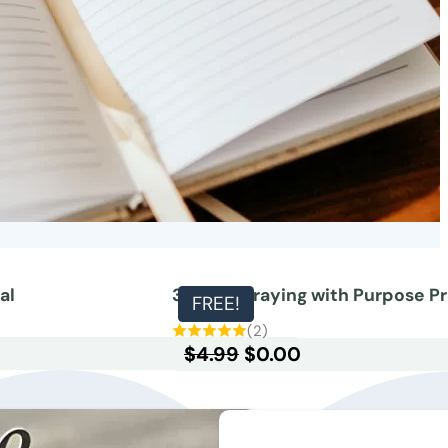
al
30-day Praying with Purpose Pr
FREE!
(2)
Original
Current
$
4.99
$
0.00
price
price
was:
is:
$4.99.
$0.00.