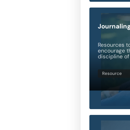
Journalin
Resources t
encourage th
discipline of
Resource