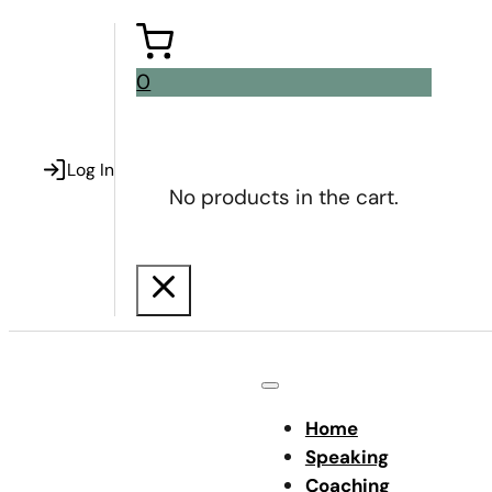
0
Log In
No products in the cart.
Home
Speaking
Coaching