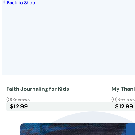
Back to Shop
Faith Journaling for Kids
My Thank
(0)
Reviews
(0)
Review
$
12.99
$
12.99