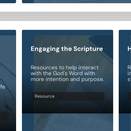
Engaging the Scripture
H
Resources to help interact
R
with the God's Word with
i
more intention and purpose.
s
ife
Resource