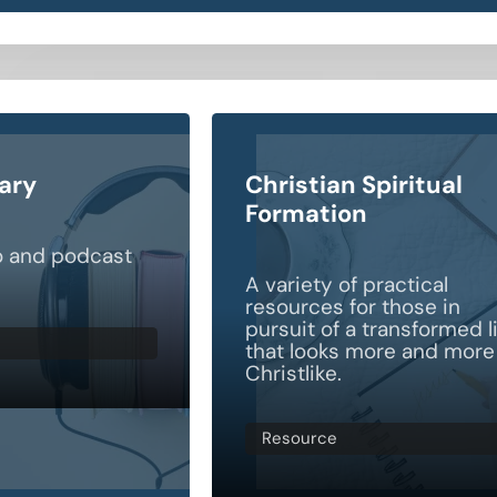
rary
Christian Spiritual
Formation
o and podcast
A variety of practical
resources for those in
pursuit of a transformed l
that looks more and more
Christlike.
Resource