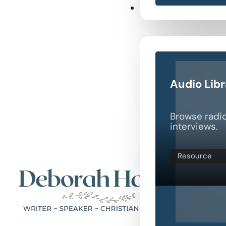
Resources
Audio Lib
Browse radi
interviews.
Resource