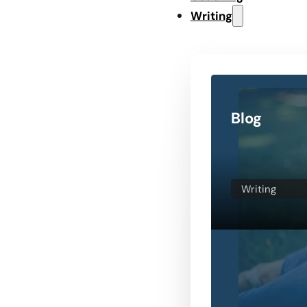
Writing
Blog
Writing