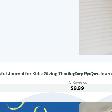
ful Journal for Kids: Giving Thanks Day by Day
Legacy Prayer Journ
s
(0)
Reviews
$
9.99