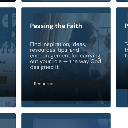
Passing the Faith
P
Find inspiration, ideas,
T
resources, tips, and
t
encouragement for carrying
t
out your role — the way God
designed it.
Resource