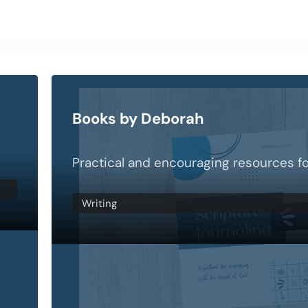
Books by Deborah
Practical and encouraging resources fo
Writing